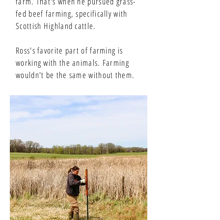
farm. That's when he pursued grass-
fed beef farming, specifically with
Scottish Highland cattle.
Ross's favorite part of farming is
working with the animals. Farming
wouldn't be the same without them.