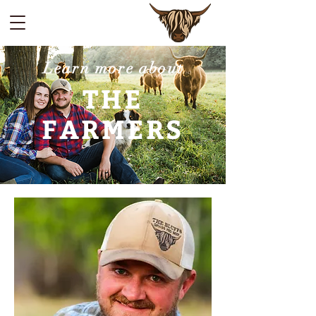
Learn more about
THE
FARMERS