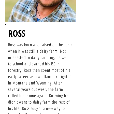
ROSS
Ross was born and raised on the farm
when it was still a dairy farm. Not
interested in dairy farming, he went
to school and earned his BS in
forestry. Ross then spent most of his
early career as a wildland firefighter
in Montana and Wyoming. After
several years out west, the farm
called him home again. Knowing he
didn't want to dairy farm the rest of
his life, Ross sought a new way to