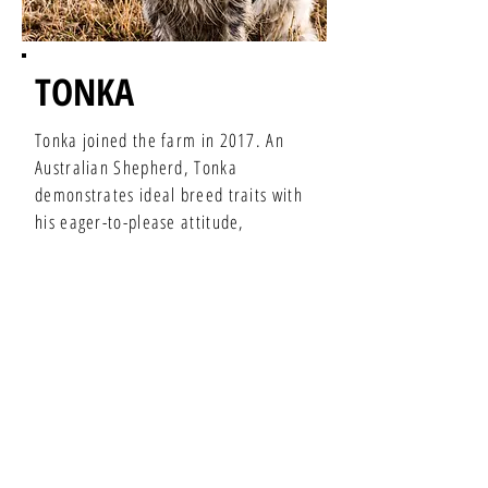
TONKA
Tonka joined the farm in 2017. An
Australian Shepherd, Tonka
demonstrates ideal breed traits with
his eager-to-please attitude,
unmatched agility, and natural
herding instinct.
You'll find Tonka accompanying Ashley
or Ross around the farm yard and in
the pastures. He enjoys moving cows,
lazy afternoons, and meeting new
people at the farmers markets.