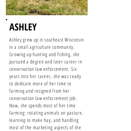
ASHLEY
Ashley grew up in southeast Wisconsin
in a small agriculture community.
Growing up hunting and fishing, she
pursued a degree and later career in
conservation law enforcement. Six
years into her career, she was ready
to dedicate more of her time to
farming and resigned from her
conservation law enforcement job.
Now, she spends most of her time
farming: rotating animals on pasture,
learning to make hay, and handling
most of the marketing aspects of the