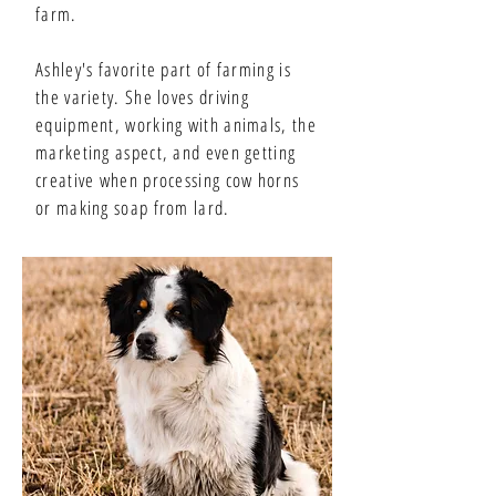
farm.
Ashley's favorite part of farming is
the variety. She loves driving
equipment, working with animals, the
marketing aspect, and even getting
creative when processing cow horns
or making soap from lard.